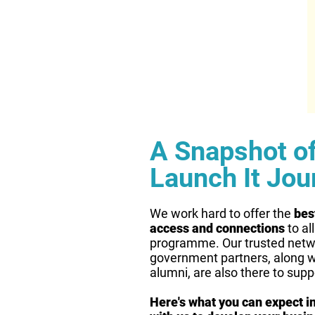
A Snapshot o
Launch It Jou
We work hard to offer the
bes
access and connections
to al
programme. Our trusted netw
government partners, along w
alumni, are also there to supp
Here's what you can expect in