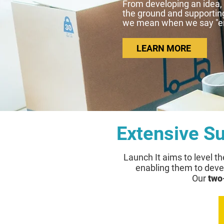
From developing an idea, c
the ground and supporting
we mean when we say "em
LEARN MORE
Extensive S
Launch It aims
to level th
enabling them to devel
Our
two