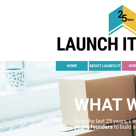
HOME
ABOUT LAUNCH IT
OUR
WHAT 
Over the last 25 years, L
young founders
to build 