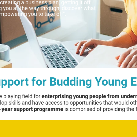
reating a business plan, getting it off
 you all the way through, discover what
powering you to take off".
upport for Budding Young 
e playing field for
enterprising young people from unde
op skills and have access to opportunities that would ot
-year support programme
is comprised of providing the 