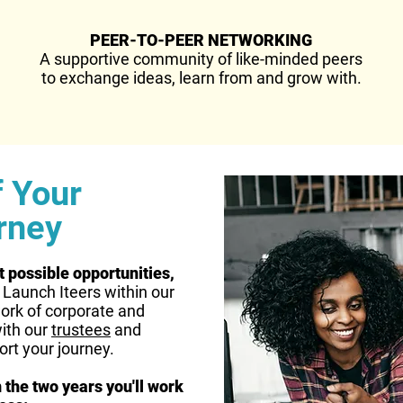
PEER-TO-PEER NETWORKING
A supportive community of like-minded peers
to exchange ideas, learn from and grow with.
f Your
rney
t possible opportunities,
l Launch Iteers within our
ork of corporate and
ith our
trustees
and
ort your journey.
 the two years you'll work