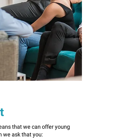
s
t
eans that we can offer young
n we ask that you: