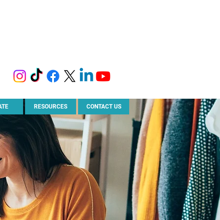
ATE
RESOURCES
CONTACT US