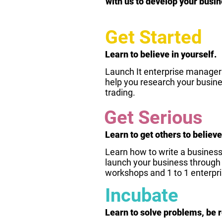
with us to develop your busin
Get Started
Learn to believe in yourself.
Launch It enterprise managers 
help you research your busine
trading.
Get Serious
Learn to get others to believe
Learn how to write a business 
launch your business through b
workshops and 1 to 1 enterpr
Incubate
Learn to solve problems, be r