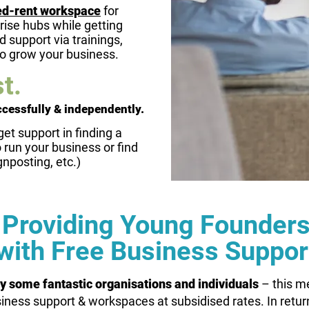
ed-rent workspace
for
rise hubs while getting
 support via trainings,
to grow your business.
t.
ccessfully & independently.
get support in finding a
run your business or find
gnposting, etc.)
Providing Young Founder
with Free Business Suppor
y some fantastic organisations and individuals
– this m
iness support & workspaces at subsidised rates. In retur