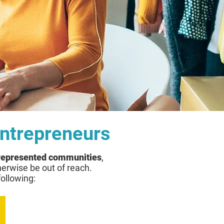
Entrepreneurs
rrepresented communities
,
herwise be out of reach.
following: