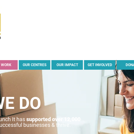
 WORK
OUR CENTRES
OUR IMPACT
GET INVOLVED
DON
WE DO
aunch It has
supported over 12,000
successful businesses & thrive.