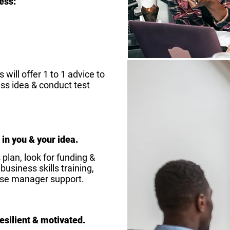
ess:
will offer 1 to 1 advice to
ss idea & conduct test
 in you & your idea.
plan, look for funding &
usiness skills training,
ise manager support.
esilient & motivated.