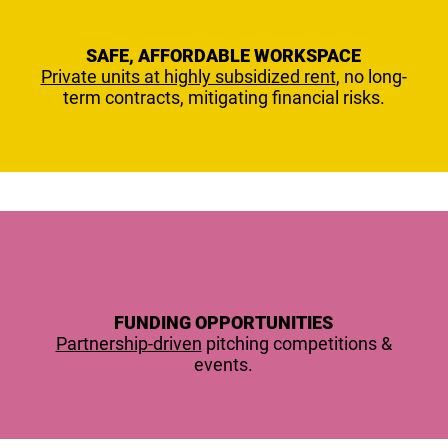
SAFE, AFFORDABLE WORKSPACE
Private units at highly subsidized rent
, no long-
term contracts, mitigating financial risks.
FUNDING OPPORTUNITIES
Partnership-driven
pitching competitions &
events.