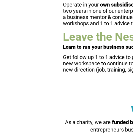
Operate in your
own subsidis
two years in one of our enterp
a business mentor & continued
workshops and 1 to 1 advice 
Leave the Nes
Learn to run your business su
Get follow up 1 to 1 advice to 
new workspace to continue to 
new direction (job, training, si
As a charity, we are
funded b
entrepreneurs bus