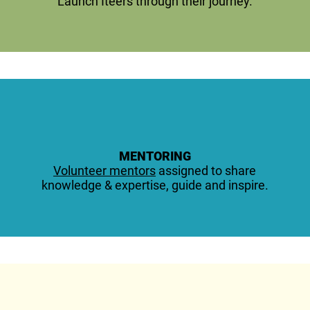
Launch Iteers through their journey.
MENTORING
Volunteer mentors
assigned to share
knowledge & expertise, guide and inspire.