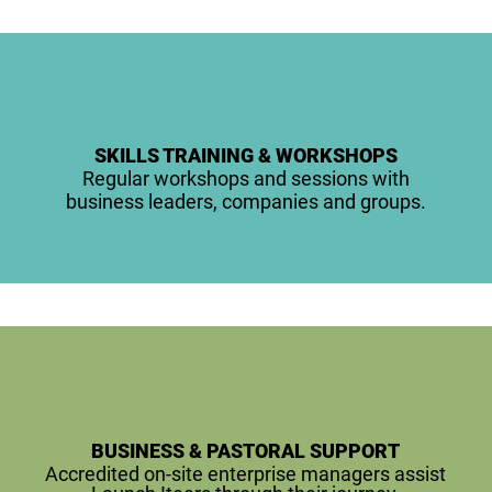
SKILLS TRAINING & WORKSHOPS
Regular workshops and sessions with
business leaders, companies and groups.
BUSINESS & PASTORAL SUPPORT
Accredited on-site enterprise managers assist