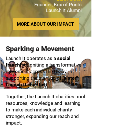
Founder, Box of Prints
Launch It Alumni
MORE ABOUT OUR IMPACT
Sparking a Movement
Launch It operates as a
social
franchise
, igniting a transformative
movement across the UK by
supporting the start-up of
"sister"
Launch It charities
.
Together, the Launch It charities pool
resources, knowledge and learning
to make each individual charity
stronger, expanding our reach and
impact.