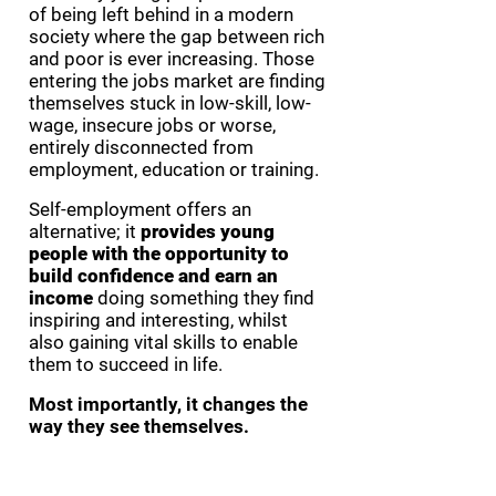
of being left behind in a modern
society where the gap between rich
and poor is ever increasing. Those
entering the jobs market are finding
themselves stuck in low-skill, low-
wage, insecure jobs or worse,
entirely disconnected from
employment, education or training.
Self-employment offers an
alternative; it
provides young
people with the opportunity to
build confidence and earn an
income
doing something they find
inspiring and interesting, whilst
also gaining vital skills to enable
them to succeed in life.
Most importantly, it changes the
way they see themselves.