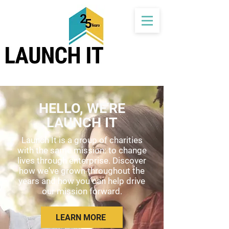
HELLO, WE'RE
LAUNCH IT
Launch It is a group of charities
with the same mission: to change
lives through enterprise. Discover
how we've grown throughout the
years and how you can help drive
our mission forward.
LEARN MORE