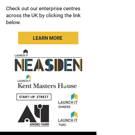
Check out our enterprise centres
across the UK by clicking the link
below.
LEARN MORE