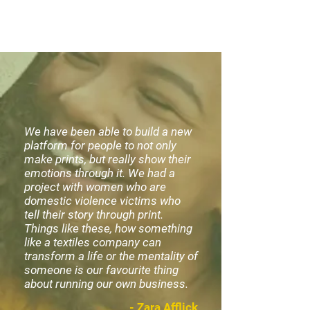
We have been able to build a new
platform for people to not only
make prints, but really show their
emotions through it. We had a
project with women who are
domestic violence victims who
tell their story through print.
Things like these, how something
like a textiles company can
transform a life or the mentality of
someone is our favourite thing
about running our own business.
- Zara Afflick