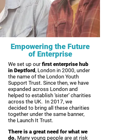
Empowering the Future
of Enterprise
We set up our
first enterprise hub
in Deptford
, London in 2000, under
the name of the London Youth
Support Trust. Since then, we have
expanded across London and
helped to establish ‘sister’ charities
across the UK. In 2017, we
decided to bring all these charities
together under the same banner,
the Launch It Trust.
There is a great need for what we
do.
Many young people are at risk