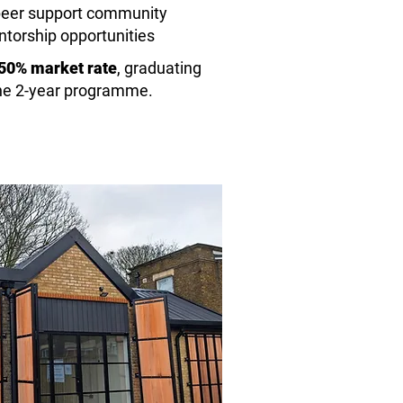
o peer support community
ntorship opportunities
 50% market rate
,
graduating
the 2-year programme.