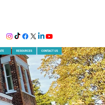
ATE
RESOURCES
CONTACT US