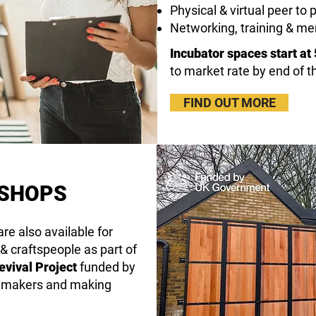
Physical & virtual peer t
Networking, training & me
Incubator spaces start at
to market rate by end of 
FIND OUT MORE
KSHOPS
re also available for
 & craftspeople as part of
vival Project
funded by
f makers and making