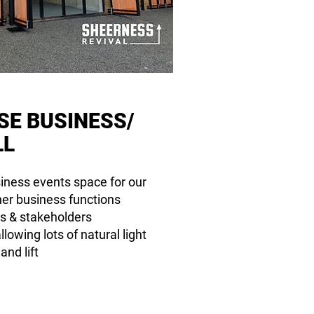
SE
BUSINESS/
LL
usiness events space for our
her business functions
s & stakeholders
lowing lots of natural light
nd lift