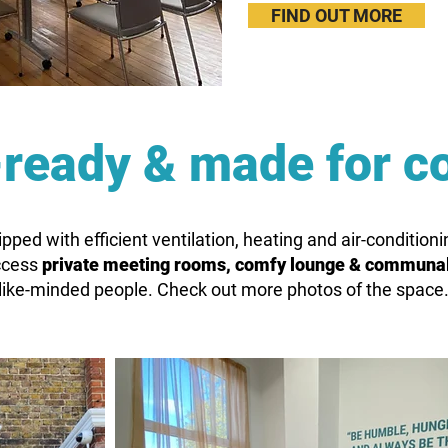
FIND OUT MORE
ready & made for c
ipped with efficient ventilation, heating and air-conditio
access
private meeting rooms, comfy lounge & communa
like-minded people. Check out more photos of the space