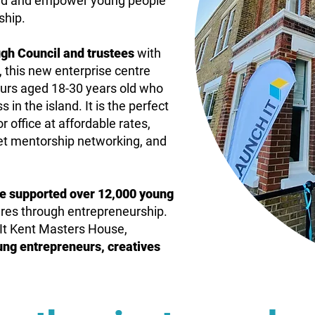
 field and empower young people
ship.
gh Council and trustees
with
 this new enterprise centre
urs aged 18-30 years old who
 in the island. It is the perfect
r office at affordable rates,
get mentorship networking, and
ve supported
over 12,000 young
tures through entrepreneurship.
It Kent Masters House,
ung entrepreneurs, creatives