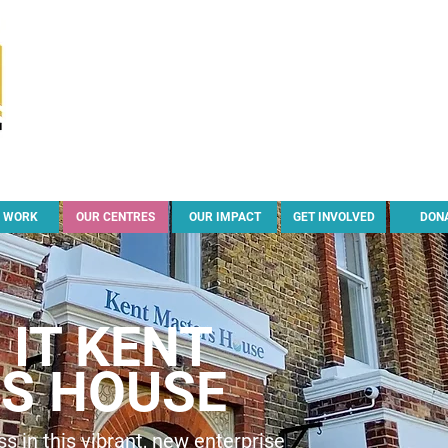
 WORK
OUR CENTRES
OUR IMPACT
GET INVOLVED
DON
IT KENT
S HOUSE
s in this vibrant, new enterprise