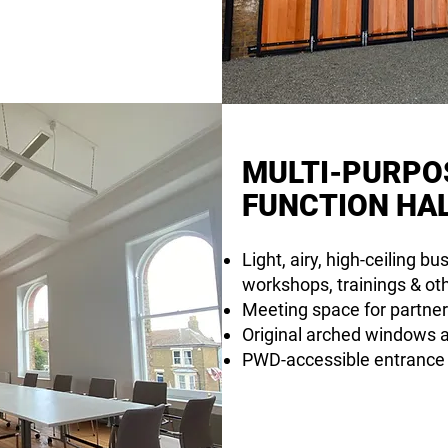
MULTI-PURPO
FUNCTION HA
Light, airy, high-ceiling b
workshops, trainings & ot
Meeting space for partner
Original arched windows al
PWD-accessible entrance a