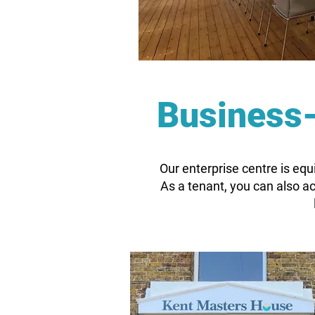
Business-
Our enterprise centre is equ
As a tenant, you can also 