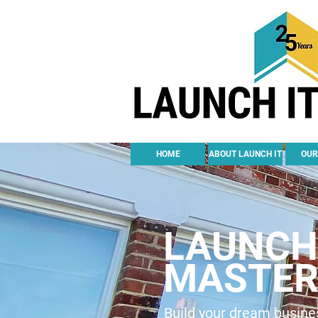
HOME
ABOUT LAUNCH IT
OUR
LAUNCH 
MASTER
Build your dream busines