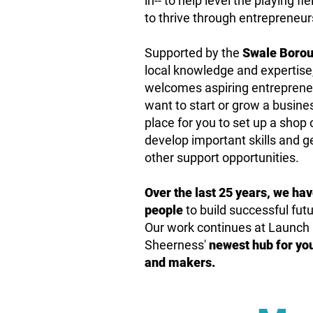
in-- to help level the playing
to thrive through entrepreneur
Supported by the
Swale Borou
local knowledge and expertise,
welcomes aspiring entreprene
want to start or grow a business
place for you to set up a shop o
develop important skills and 
other support opportunities.
Over the last 25 years, we ha
people
to build successful fu
Our work continues at Launch 
Sheerness'
newest hub for
yo
and makers.