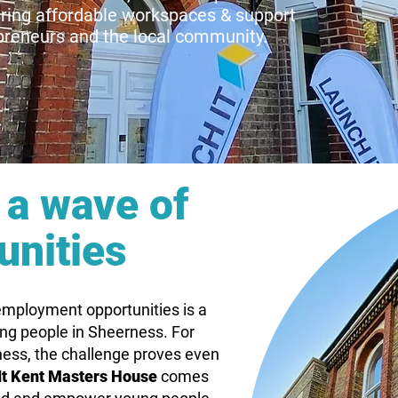
ering affordable workspaces & support
epreneurs
and
the local community.
a wave of
unities
 employment opportunities is a
ung people in Sheerness. For
ness, the challenge proves even
It Kent Masters House
comes