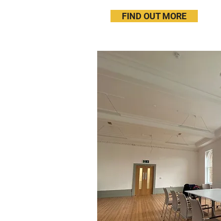
FIND OUT MORE