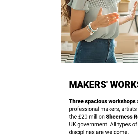
MAKERS' WOR
Three spacious
workshops
a
professional makers, artists
the £20 million
Sheerness Re
UK government. All types o
disciplines are welcome.