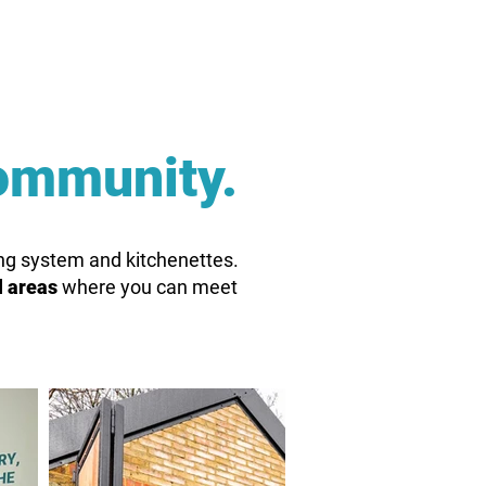
ommunity.
ning system and kitchenettes.
l areas
where you can meet
.