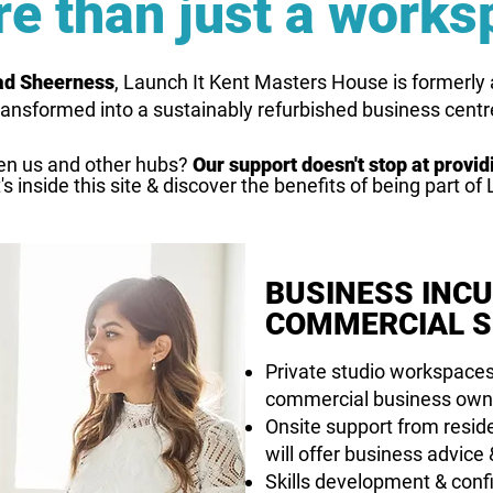
e than just a works
oad Sheerness
, Launch It Kent Masters House is formerly a 
ransformed into a sustainably refurbished business centr
en us and other hubs?
Our support doesn't stop at provi
s inside this site & discover the benefits of being part of 
BUSINESS INC
COMMERCIAL S
Private studio workspaces
commercial business own
Onsite support from resi
will offer business advice
Skills development & conf