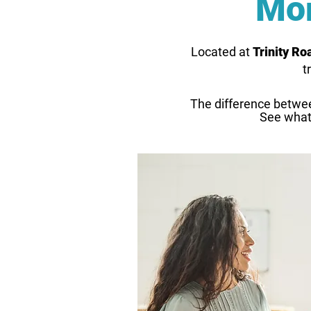
Mor
Located at
Trinity R
t
The difference betwe
See what'