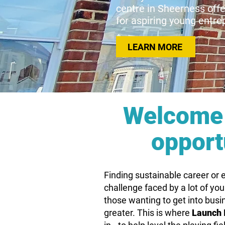
centre in Sheerness off
for aspiring young entr
LEARN MORE
Welcome 
opport
Finding sustainable career or
challenge faced by a lot of yo
those wanting to get into busi
greater. This is where
Launch 