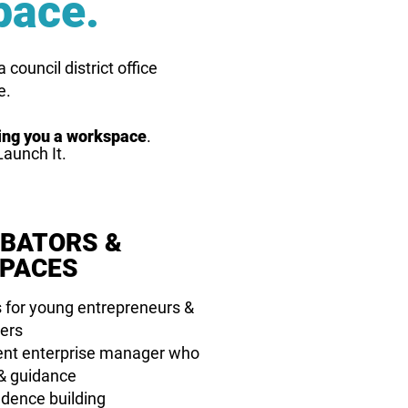
pace.
council district office
e.
ding you a workspace
.
Launch It.
UBATORS &
PACES
 for young entrepreneurs &
ers
dent enterprise manager who
 & guidance
idence building