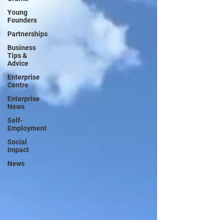
Young
Founders
Partnerships
Business
Tips &
Advice
Enterprise
Centre
Enterprise
News
Self-
Employment
Social
Impact
News