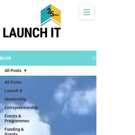
BLOG
All Posts
All Posts
Launch It
Mentorship
Entrepreneurship
Events &
Programmes
Funding &
Grants