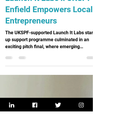
Ed Montalban
Mar 5
3 min read
Launch It Labs x UKSPF
Enfield Empowers Local
Entrepreneurs
The UKSPF-supported Launch It Labs start-
up support programme culminated in an
exciting pitch final, where emerging
entrepreneurs presented their business
ideas to a panel of judges for the chance to
secure funding.