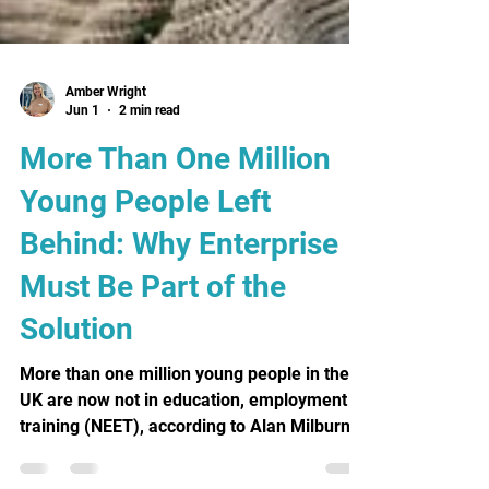
Amber Wright
Jun 1
2 min read
More Than One Million
Young People Left
Behind: Why Enterprise
Must Be Part of the
Solution