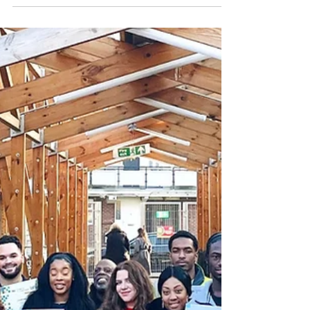
More than one million young people in the
UK are now not in education, employment or
training (NEET), according to Alan Milburn’s
Young People and Work: Interim Report. As
concerns grow about youth unemployment
and economic inactivity, Launch It believes
entrepreneurship can play a vital role in
helping young people develop skills, build
confidence and create pathways into work
and self-employment.