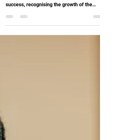
EDGE Journey
Launch It Paisley celebrates Openbook
Analytics' Young Scottish EDGE award
success, recognising the growth of the
innovative Scottish startup.