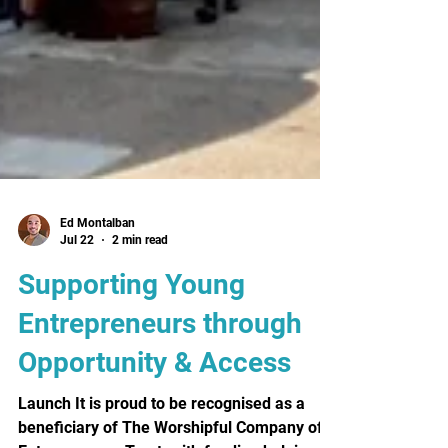
Ed Montalban
Jul 22
2 min read
Supporting Young
Entrepreneurs through
Opportunity & Access
Launch It is proud to be recognised as a