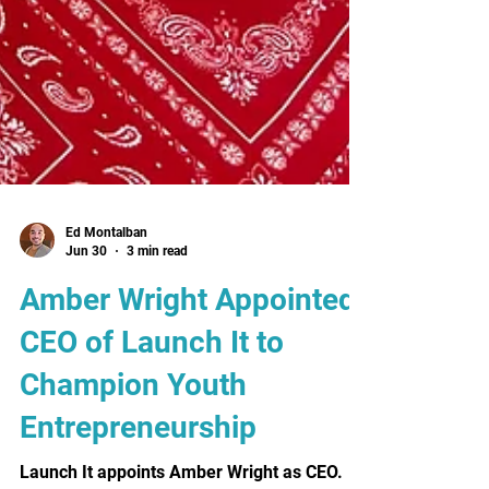
Ed Montalban
Jun 30
3 min read
Amber Wright Appointed
CEO of Launch It to
Champion Youth