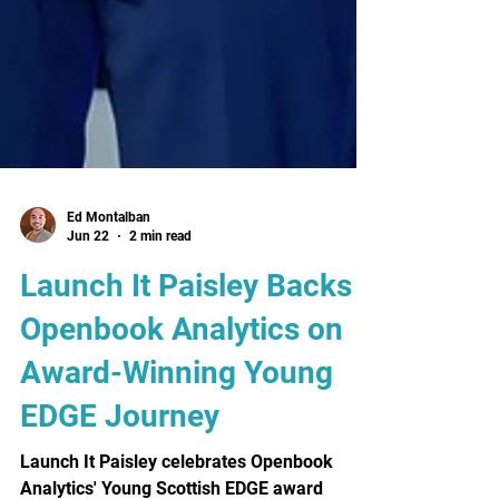
Ed Montalban
Jun 22
2 min read
Launch It Paisley Backs
Openbook Analytics on
Award-Winning Young