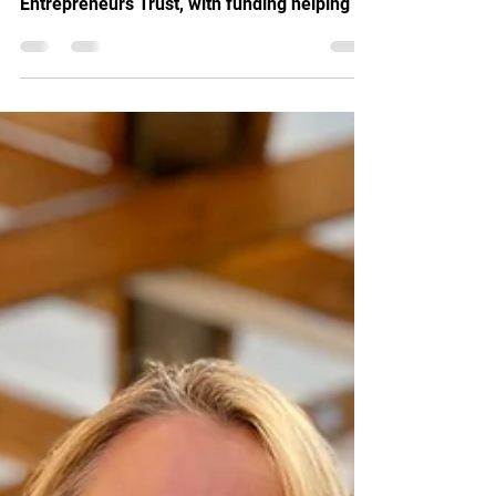
beneficiary of The Worshipful Company of
Entrepreneurs Trust, with funding helping us
provide a young entrepreneur at Angel Yard
in Edmonton with affordable workspace,
expert mentoring and the support needed to
build a sustainable business and future.