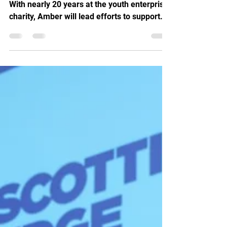
Entrepreneurship
Launch It appoints Amber Wright as CEO.
With nearly 20 years at the youth enterprise
charity, Amber will lead efforts to support
young entrepreneurs, tackle youth
unemployment and increase social mobility
across the UK.