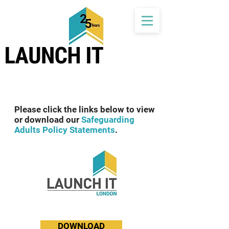
Please click the links below to view
or download our
Safeguarding
Adults Policy Statements
.
DOWNLOAD