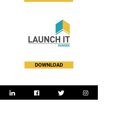
DOWNLOAD
England HQ
Unit 2 Angel Yard
34 Snell's Park Edmonton
London N18 2FD
United Kingdom