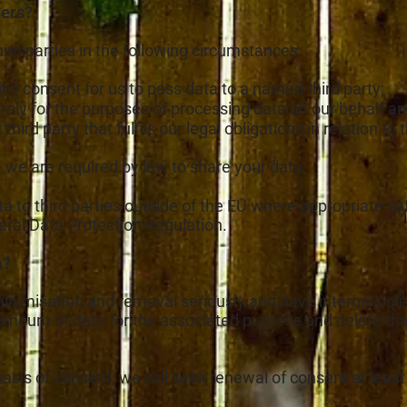
hers?
hird parties in the following circumstances:
cit
consent for us to pass data to a named third party;
urely for the purposes of processing data on our behalf 
ird party that fulfils our legal obligations in relation to
we are required by law to share your data.
ata to third parties outside of the EU where appropriate s
neral Data Protection Regulation.
a?
minimisation and removal seriously and have internal polic
mount of data for the associated purpose and delete that
asis of consent, we will seek renewal of consent at least