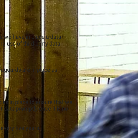
and we have in place a data
 the use of third party data
afeguards are in place as
ies in place to ensure that we
 data promptly once it is no
 every five years.