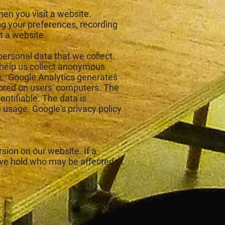
hen you visit a website.
g your preferences, recording
t a website.
personal data that we collect.
 help us collect anonymous
e. Google Analytics generates
tored on users' computers. The
entifiable. The data is
 usage. Google's privacy policy
sion on our website. If a
 we hold who may be affected.