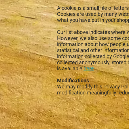
A cookie is a small file of let
Cookies are used by many websi
what you have put in your shop
Our list above indicates where w
However, we also use some cook
information about how people u
statistical and other informati
information collected by Google 
collected anonymously, stored b
is available
here
.
Modifications
We may modify this Privacy Polic
modification meaningfully redu