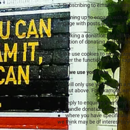
2. Subscribing to email updates
3. Signing up to engage with o
engage with posts (e.g. like a p
4. Making a donation: we will s
intention of donating and ensur
5. We use cookies to store a sm
deliver the functionality you ex
How we use your data
We will only use your data in a
set out above. For example, we
● reply to enquiries you send t
● handle donations or other tra
● where you have specifically 
we think may be of interest to y