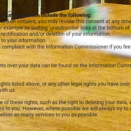
 your data, which include the following:
ed on consent, you may revoke this consent at any time
for example by putting ‘unsubscribe’ links at the bottom of
rectification and/or deletion of your information.
 to your information.
 a complaint with the Information Commissioner if yo
ghts over your data can be found on the Information Comm
rights listed above, or any other legal rights you have ove
with us.
 of these rights, such as the right to deleting your data, w
ces to you. However, where possible we will always try t
deliver as many services to you as possible.