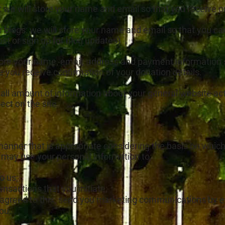
: we will store your name and email so that you receive 
ur blogs: we will store your name and email so that you
ost or sign up for blog updates)
tore your name, email, address and payment information so
e you receive confirmation of your donation details.
all amount of information about your general website act
pect on the site.
 manner that is appropriate considering the basis on which
 may use your personal information to:
o us;
nsactions that you initiate;
agreed to this, send you marketing communications by em
ou.