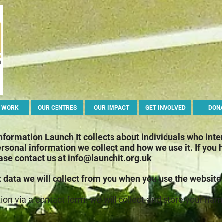
 WORK
OUR CENTRES
OUR IMPACT
GET INVOLVED
DON
information Launch It collects about individuals who inte
ersonal information we collect and how we use it.
If you
ease contact us at
info@launchit.org.uk
t data we will collect from you when you use the website
tion via a contact form: we will collect and store your n