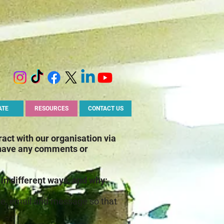
ATE
RESOURCES
CONTACT US
ract with our organisation via
 have any comments or
 in different ways, and why:
ame, email and message so that