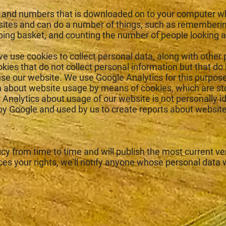
ters and numbers that is downloaded on to your computer w
tes and can do a number of things, such as rememberin
ping basket, and counting the number of people looking a
e use cookies to collect personal data, along with other 
ies that do not collect personal information but that do
se our website. We use Google Analytics for this purpos
on about website usage by means of cookies, which are s
Analytics about usage of our website is not personally id
y Google and used by us to create reports about website
y from time to time and will publish the most current ver
ces your rights, we'll notify anyone whose personal data