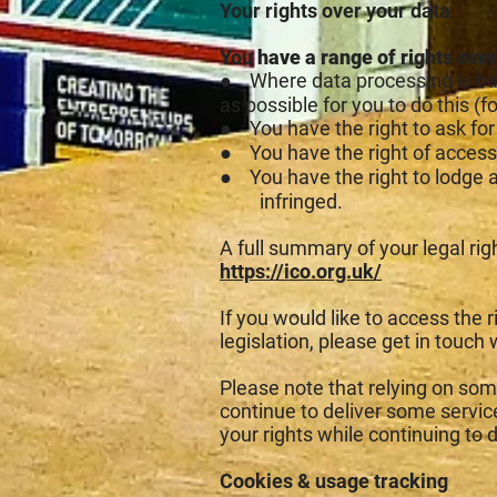
Your rights over your data
You have a range of rights over
● Where data processing is bas
as possible for you to do this (
● You have the right to ask for 
● You have the right of access
● You have the right to lodge
infringed.
A full summary of your legal ri
https://ico.org.uk/
If you would like to access the 
legislation, please get in touch 
Please note that relying on some
continue to deliver some servi
your rights while continuing to 
Cookies & usage tracking