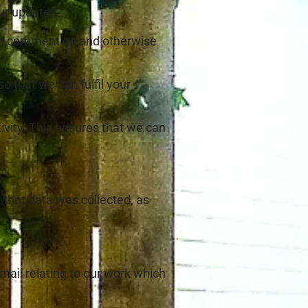
our updates
 can comment on and otherwise
 that we can fulfil your
ivity. This ensures that we can
 that data was collected, as
ail relating to our work which