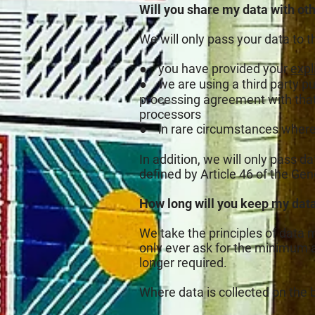
Will you share my data with ot
We will only pass your data to t
● you have provided your
expli
● we are using a third party p
processing agreement with that th
processors
● in rare circumstances where 
In addition, we will only pass d
defined by Article 46 of the Ge
How long will you keep my dat
We take the principles of data 
only ever ask for the minimum a
longer required.
Where data is collected on the b