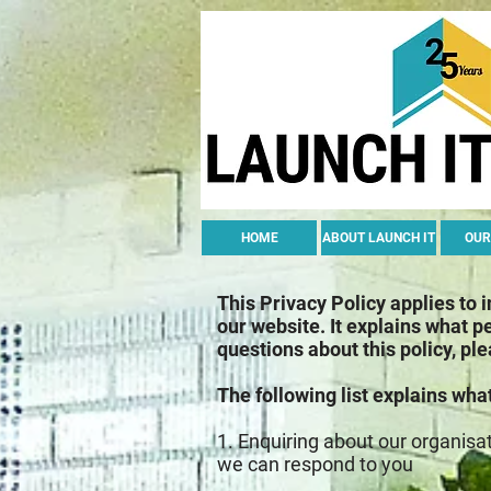
HOME
ABOUT LAUNCH IT
OUR
This Privacy Policy applies to 
our website. It explains what p
questions about this policy, pl
The following list explains wha
1. Enquiring about our organisa
we can respond to you