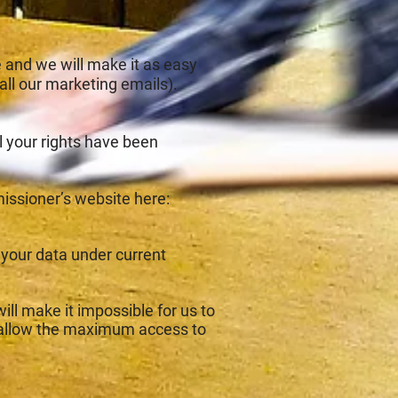
 and we will make it as easy
 all our marketing emails).
u feel your rights have been
issioner’s website here:
r your data under current
ill make it impossible for us to
o allow the maximum access to