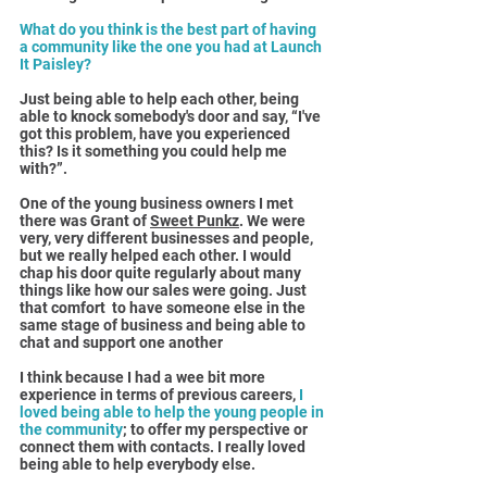
What do you think is the best part of having 
a community like the one you had at Launch 
It Paisley?
Just being able to help each other, being 
able to knock somebody's door and say, “I've 
got this problem, have you experienced 
this? Is it something you could help me 
with?”.
One of the young business owners I met 
there was Grant of 
Sweet Punkz
. We were 
very, very different businesses and people, 
but we really helped each other. I would 
chap his door quite regularly about many 
things like how our sales were going. Just 
that comfort  to have someone else in the 
same stage of business and being able to 
chat and support one another
I think because I had a wee bit more 
experience in terms of previous careers, 
I 
loved being able to help the young people in 
the community
; to offer my perspective or 
connect them with contacts. I really loved 
being able to help everybody else.