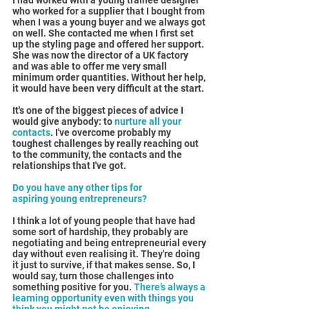
I had worked with a young trainee designer 
who worked for a supplier that I bought from 
when I was a young buyer and we always got 
on well. She contacted me when I first set 
up the styling page and offered her support. 
She was now the director of a UK factory 
and was able to offer me very small 
minimum order quantities. Without her help, 
it would have been very difficult at the start.
It's one of the biggest pieces of advice I 
would give anybody: to
 nurture all your 
contacts
. I've overcome probably my 
toughest challenges by really reaching out 
to the community, the contacts and the 
relationships that I've got.
Do you have any other tips for 
aspiring young entrepreneurs?
I think a lot of young people that have had 
some sort of hardship, they probably are 
negotiating and being entrepreneurial every 
day without even realising it. They're doing 
it just to survive, if that makes sense. So, I 
would say, turn those challenges into 
something positive for you. 
There’s always a 
learning opportunity even with things you 