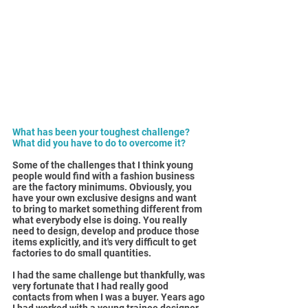
What has been your toughest challenge? 
What did you have to do to overcome it?
Some of the challenges that I think young 
people would find with a fashion business 
are the factory minimums. Obviously, you 
have your own exclusive designs and want 
to bring to market something different from 
what everybody else is doing. You really 
need to design, develop and produce those 
items explicitly, and it's very difficult to get 
factories to do small quantities.
I had the same challenge but thankfully, was 
very fortunate that I had really good 
contacts from when I was a buyer. Years ago 