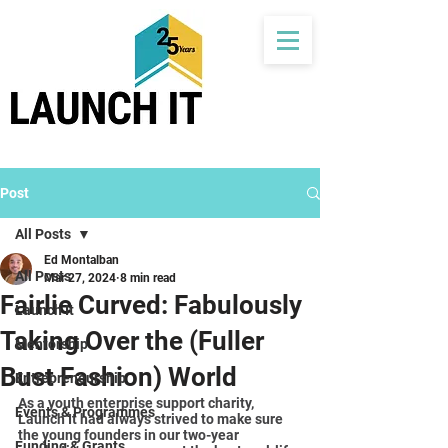
Post
All Posts
Ed Montalban
All Posts
Mar 27, 2024
8 min read
Fairlie Curved: Fabulously
Launch It
Taking Over the (Fuller
Mentorship
Bust Fashion) World
Entrepreneurship
As a youth enterprise support charity, 
Events & Programmes
Launch It had always strived to make sure 
the young founders in our two-year 
Funding & Grants