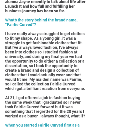
alumna Jayne recently to talk about life after 
Launch It and how full and fulfilling her 
business journey has been so far.
What’s the story behind the brand name, 
“Fairlie Curved”?
I have really always struggled to get clothes 
to fit my shape. As a young girl, it was a 
struggle to get fashionable clothes that fit. 
But I've always loved fashion, I've always 
been into clothes so I studied fashion at 
university, and during my final year we had 
the opportunity to do either a collection or a 
dissertation, so I took the opportunity to 
create a brand and design a collection of 
clothes that I could actually wear and that 
would fit me. My maiden name was Fairlie, 
so I called the collection Fairlie Curved 
which got a brilliant reaction from everyone.
At 21, I got offered a job in fashion buying 
the same week that I graduated so I never 
took Fairlie Curved forward but it was 
something that I regretted for the 20 years I 
worked as a buyer. I always thought, what if?
When you started Fairlie Curved first as a 