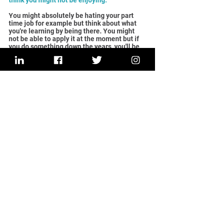
think you might not be enjoying.
You might absolutely be hating your part 
time job for example but think about what 
you're learning by being there. You might 
not be able to apply it at the moment but if 
you do something down the years, you'll be 
able to take those skills and hopefully apply 
it to your own business one day. All the skills 
that I learned working in part-time jobs 
through school have helped me build this 
business and made me stronger.
Since leaving Launch It, what have you been 
up to? Any special milestones to share?
I was very, very scared when I first moved 
into the Launch It hub. I was very scared of 
having to pay rent every month but quickly 
realised that the affordable rent space 
helped me really grow my business. It was 
a 
very small investment which really helped 
me grow.
I left Launch It before the two years was up 
because I needed a bigger space. I have 
since rented  another office space from an 
employability charity. I've taken a second 