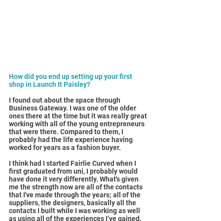
How did you end up setting up your first 
shop in Launch It Paisley?
I found out about the space through 
Business Gateway. I was one of the older 
ones there at the time but it was really great 
working with all of the young entrepreneurs 
that were there. Compared to them, I 
probably had the life experience having 
worked for years as a fashion buyer.
I think had I started Fairlie Curved when I 
first graduated from uni, I probably would 
have done it very differently. What's given 
me the strength now are all of the contacts 
that I've made through the years; all of the 
suppliers, the designers, basically all the 
contacts I built while I was working as well 
as using all of the experiences I’ve gained.