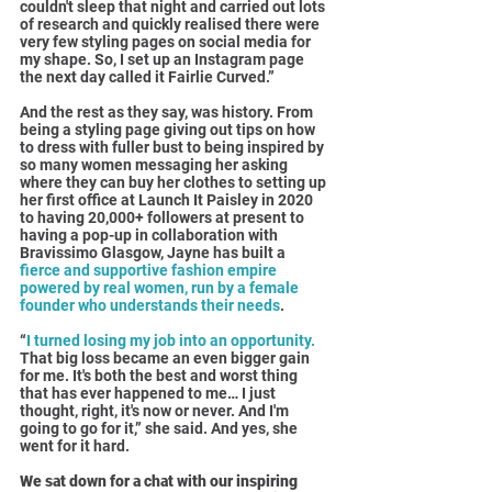
couldn't sleep that night and carried out lots 
of research and quickly realised there were 
very few styling pages on social media for 
my shape. So, I set up an Instagram page 
the next day called it Fairlie Curved.”
And the rest as they say, was history. From 
being a styling page giving out tips on how 
to dress with fuller bust to being inspired by 
so many women messaging her asking 
where they can buy her clothes to setting up 
her first office at Launch It Paisley in 2020 
to having 20,000+ followers at present to 
having a pop-up in collaboration with 
Bravissimo Glasgow, Jayne has built a 
fierce and supportive fashion empire 
powered by real women, run by a female 
founder who understands their needs
.
“
I turned losing my job into an opportunity.
That big loss became an even bigger gain 
for me. It's both the best and worst thing 
that has ever happened to me… I just 
thought, right, it's now or never. And I'm 
going to go for it,” she said. And yes, she 
went for it hard.
We sat down for a chat with our inspiring 