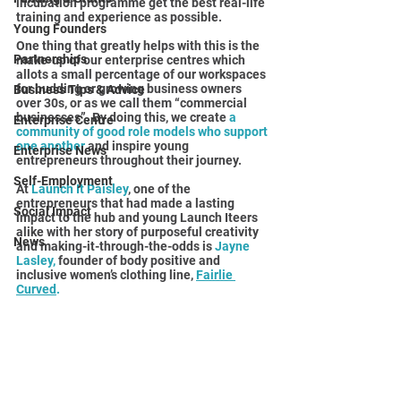
incubation programme get the best real-life 
training and experience as possible. 
Young Founders
One thing that greatly helps with this is the 
Partnerships
make-up of our enterprise centres which 
allots a small percentage of our workspaces 
for budding or growing business owners 
Business Tips & Advice
over 30s, or as we call them “commercial 
businesses”. By doing this, we create 
a 
Enterprise Centre
community of good role models who support 
one another 
and inspire young 
Enterprise News
entrepreneurs throughout their journey.
Self-Employment
At 
Launch It Paisley
, one of the 
entrepreneurs that had made a lasting 
Social Impact
impact to the hub and young Launch Iteers 
alike with her story of purposeful creativity 
News
and making-it-through-the-odds is 
Jayne 
Lasley, 
founder of body positive and 
inclusive women’s clothing line, 
Fairlie 
Curved
. 