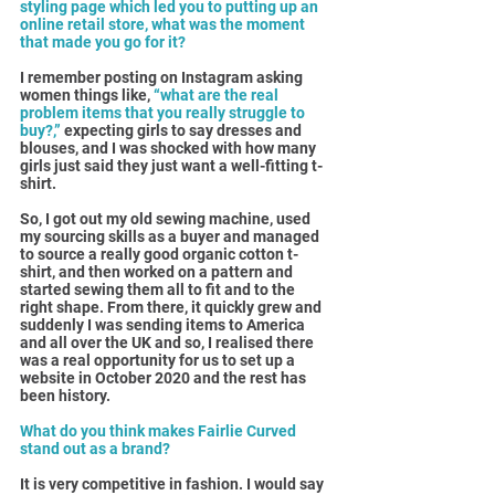
styling page which led you to putting up an 
online retail store, what was the moment 
that made you go for it?
I remember posting on Instagram asking 
women things like, 
“what are the real 
problem items that you really struggle to 
buy?,”
 expecting girls to say dresses and 
blouses, and I was shocked with how many 
girls just said they just want a well-fitting t-
shirt.
So, I got out my old sewing machine, used 
my sourcing skills as a buyer and managed 
to source a really good organic cotton t-
shirt, and then worked on a pattern and 
started sewing them all to fit and to the 
right shape. From there, it quickly grew and 
suddenly I was sending items to America 
and all over the UK and so, I realised there 
was a real opportunity for us to set up a 
website in October 2020 and the rest has 
been history.
What do you think makes Fairlie Curved 
stand out as a brand?
It is very competitive in fashion. I would say 