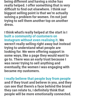
being different and having a niche has 
really helped. I offer something that is very 
difficult to find out elsewhere. I think our 
biggest selling point is that we’re actually 
solving a problem for women. I'm not just 
trying to sell them another top on another 
dress.
I think what’s really helped at the start is I 
built a community of customers on 
Instagram without even realising it
. We 
weren’t really selling right away but instead 
trying to understand what people are 
looking for. We were offering support in 
some ways, like a page they would want to 
go to. There was an early trust because I 
was never trying to sell anything and 
eventually, the women I was engaging with 
became my customers.
I really believe that people buy from people 
and if they trust and believe in you, and they 
can see that there's a face behind the brand 
they can relate to, I definitely think that 
people will be more emotionally connected.