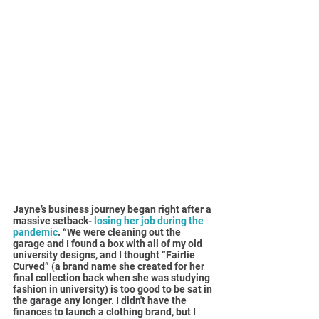
Jayne’s business journey began right after a 
massive setback- 
losing her job during the 
pandemic
. “We were cleaning out the 
garage and I found a box with all of my old 
university designs, and I thought “Fairlie 
Curved” (a brand name she created for her 
final collection back when she was studying 
fashion in university) is too good to be sat in 
the garage any longer. I didn't have the 
finances to launch a clothing brand, but I 