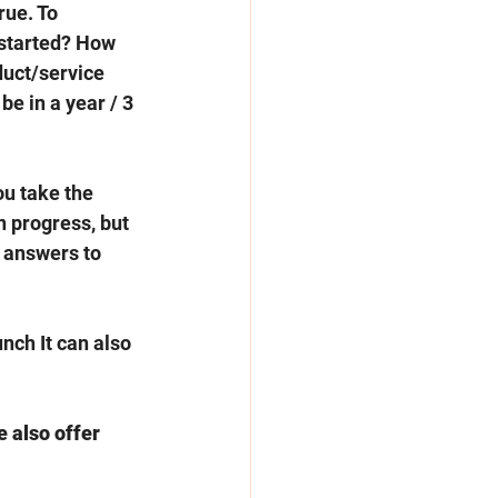
rue. To 
 started? How 
duct/service 
e in a year / 3 
u take the 
n progress, but 
e answers to 
nch It can also 
e also offer 