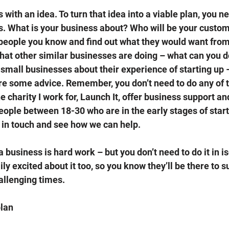
 with an idea. To turn that idea into a viable plan, you ne
. What is your business about? Who will be your custom
o people you know and find out what they would want from
hat other similar businesses are doing – what can you do 
r small businesses about their experience of starting up 
re some advice. Remember, you don’t need to do any of t
 charity I work for, Launch It, offer business support an
ople between 18-30 who are in the early stages of starti
in touch and see how we can help. 
business is hard work – but you don’t need to do it in is
ly excited about it too, so you know they’ll be there to s
llenging times. 
lan 