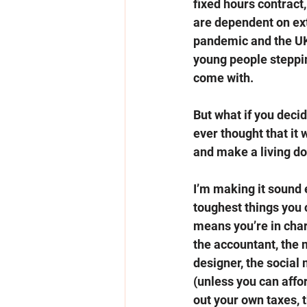
fixed hours contract
are dependent on ext
pandemic and the UK 
young people steppin
come with.  
But what if you deci
ever thought that it 
and make a living do
I’m making it sound e
toughest things you 
means you’re in cha
the accountant, the m
designer, the social 
(unless you can affor
out your own taxes, t