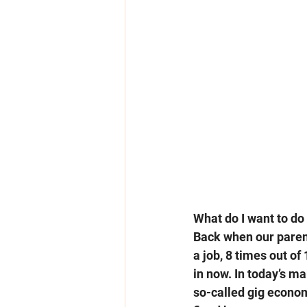
What do I want to do 
Back when our parent
a job, 8 times out of 
in now. In today’s ma
so-called gig economy