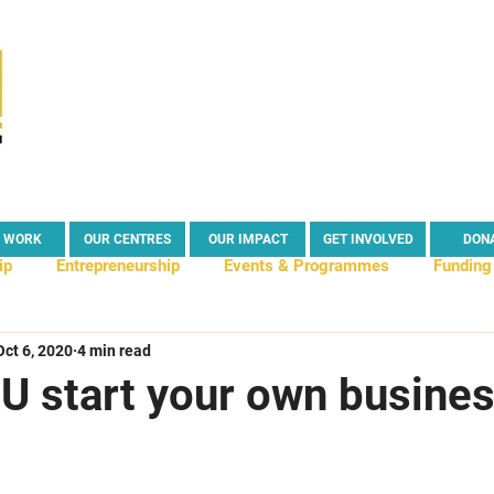
 WORK
OUR CENTRES
OUR IMPACT
GET INVOLVED
DON
ip
Entrepreneurship
Events & Programmes
Funding
Oct 6, 2020
4 min read
s
Business Tips & Advice
Enterprise Centre
Enterp
U start your own busine
act
News