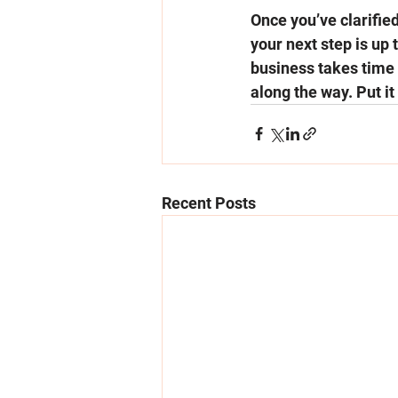
Once you’ve clarified
your next step is up 
business takes time
along the way. Put it
Recent Posts