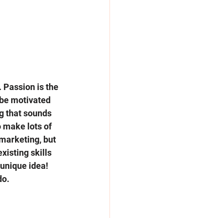
. Passion is the 
 be motivated 
g that sounds 
 make lots of 
marketing, but 
isting skills 
unique idea! 
o. 