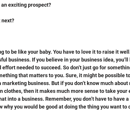
t an exciting prospect?
 next? 
 to be like your baby. You have to love it to raise it well
ful business. If you believe in your business idea, you’ll
d effort needed to succeed. So don’t just go for somethin
ething that matters to you. Sure, it might be possible to
a marketing business. But if you don’t know much about 
 clothes, then it makes much more sense to take your ex
that into a business. Remember, you don’t have to have a 
w why you would be good at doing the thing you want to d