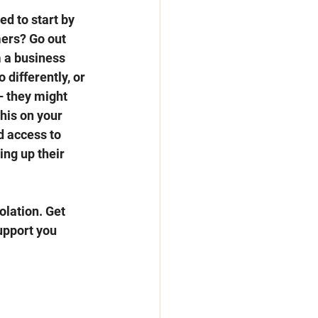
ed to start by 
ers? Go out 
 a business 
differently, or 
– they might 
his on your 
d access to 
ng up their 
olation. Get 
upport you 