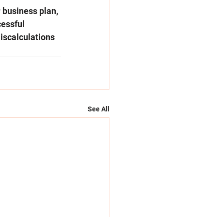
 business plan, 
cessful 
scalculations 
See All