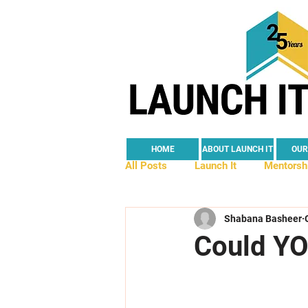
HOME
ABOUT LAUNCH IT
OUR
All Posts
Launch It
Mentorsh
Shabana Basheer
Young Founders
Partnership
Could YO
Self-Employment
Social Imp