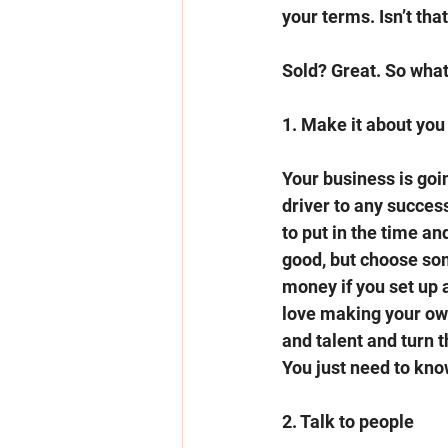
your terms. Isn’t tha
Sold? Great. So what
1. Make it about you
Your business is going
driver to any success
to put in the time an
good, but choose som
money if you set up 
love making your own
and talent and turn 
You just need to kno
2. Talk to people