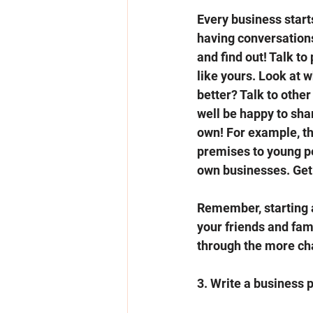
Every business starts
having conversations
and find out! Talk t
like yours. Look at w
better? Talk to othe
well be happy to sha
own! For example, the
premises to young pe
own businesses. Get 
Remember, starting a 
your friends and fami
through the more cha
3. Write a business p