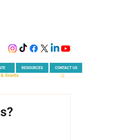
ATE
RESOURCES
CONTACT US
 & Grants
rise News
ss?