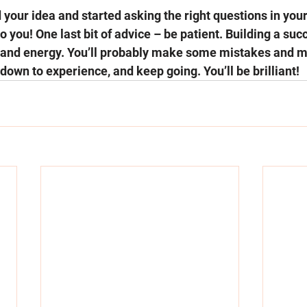
 your idea and started asking the right questions in your
to you! One last bit of advice – be patient. Building a suc
 and energy. You’ll probably make some mistakes and mi
 down to experience, and keep going. You’ll be brilliant! 