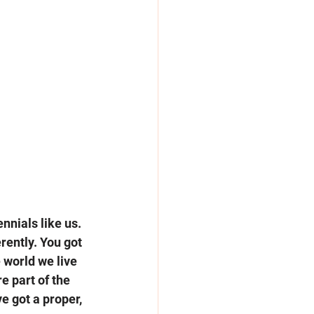
nnials like us. 
ently. You got 
e world we live 
e part of the 
e got a proper, 