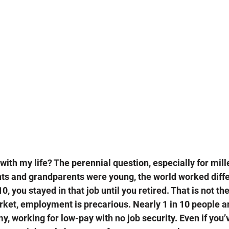
with my life? The perennial question, especially for mille
s and grandparents were young, the world worked differ
10, you stayed in that job until you retired. That is not th
rket, employment is precarious. Nearly 1 in 10 people ar
, working for low-pay with no job security. Even if you’v