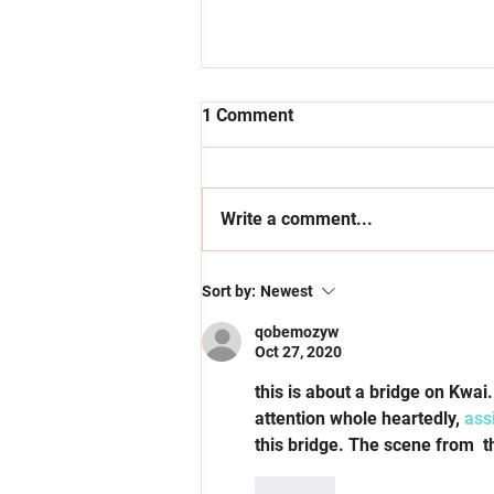
1 Comment
Write a comment...
Supporting Young
Sort by:
Newest
Entrepreneurs through
Opportunity & Access
qobemozyw
Oct 27, 2020
this is about a bridge on Kwai
attention whole heartedly, 
ass
this bridge. The scene from  th
Like