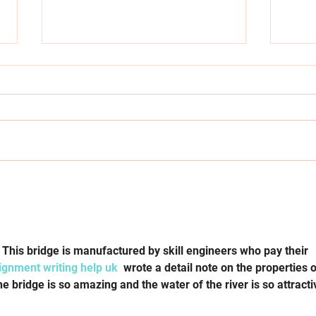
Amber Wright Appointed CEO
Laun
of Launch It to Champion
Open
Youth Entrepreneurship
Awar
Jour
. This bridge is manufactured by skill engineers who pay their 
ignment writing help uk
  wrote a detail note on the properties o
e bridge is so amazing and the water of the river is so attracti