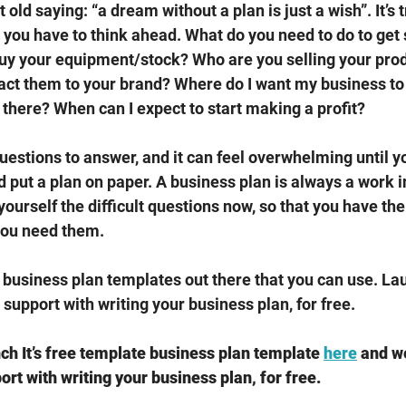
old saying: “a dream without a plan is just a wish”. It’s t
 you have to think ahead. What do you need to do to get
 buy your equipment/stock? Who are you selling your pro
ract them to your brand? Where do I want my business to b
 there? When can I expect to start making a profit? 
estions to answer, and it can feel overwhelming until yo
 put a plan on paper. A business plan is always a work i
 yourself the difficult questions now, so that you have th
you need them. 
business plan templates out there that you can use. Lau
support with writing your business plan, for free.
h It’s free template business plan template 
here
 and w
rt with writing your business plan, for free.