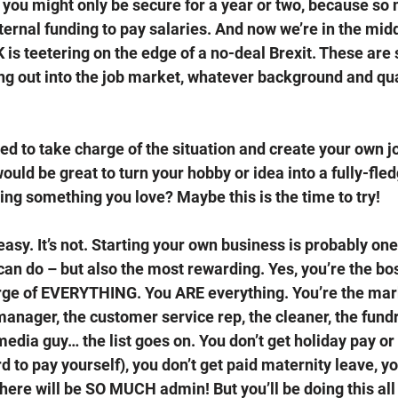
, you might only be secure for a year or two, because so
ernal funding to pay salaries. And now we’re in the midd
is teetering on the edge of a no-deal Brexit. These are 
g out into the job market, whatever background and qua
ded to take charge of the situation and create your own 
would be great to turn your hobby or idea into a fully-fle
ing something you love? Maybe this is the time to try! 
asy. It’s not. Starting your own business is probably one 
can do – but also the most rewarding. Yes, you’re the bos
rge of EVERYTHING. You ARE everything. You’re the mar
anager, the customer service rep, the cleaner, the fundr
media guy… the list goes on. You don’t get holiday pay or
d to pay yourself), you don’t get paid maternity leave, yo
here will be SO MUCH admin! But you’ll be doing this all 