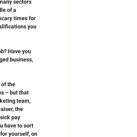
 many sectors 
le of a 
scary times for 
lifications you 
job? Have you 
dged business, 
of the 
s – but that 
keting team, 
aiser, the 
 sick pay 
u have to sort 
for yourself, on 