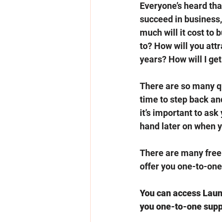
Everyone’s heard that 
succeed in business,
much will it cost to
to? How will you att
years? How will I get
There are so many qu
time to step back and
it’s important to ask
hand later on when 
There are many free 
offer you one-to-one 
You can access Launc
you one-to-one suppo