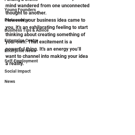
mind wandered from one unconnected 
Young Founders
thought to another.  
However your business idea came to 
Partnerships
you, it’s an exhilarating feeling to start 
Business Tips & Advice
thinking about creating something of 
Enterprise Centre
your own. That excitement is a 
powerful thing. It’s an energy you’ll 
Enterprise News
want to channel into making your idea 
Self-Employment
a reality.  
Social Impact
News