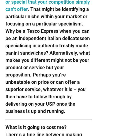
or special that your competition simply 
can’t offer
. That might be identifying a 
particular niche within your market or 
focusing on a particular specialism. 
Why be a Tesco Express when you can 
be an independent Italian delicatessen 
specialising in authentic freshly made 
panini sandwiches? Alternatively, what 
makes you different might not be your 
product or service but your 
proposition. Perhaps you’re 
unbeatable on price or can offer a 
superior service, whatever it is – you 
then have to follow through by 
delivering on your USP once the 
business is up and running.
What is it going to cost me? 
There’s a fine line between making 