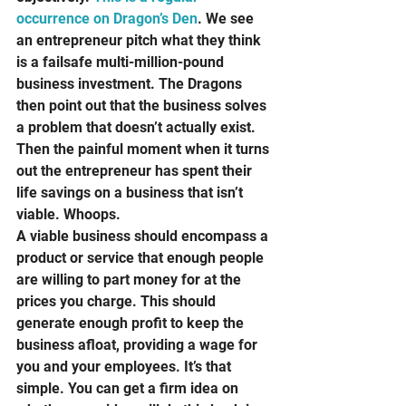
occurrence on Dragon’s Den
. We see 
an entrepreneur pitch what they think 
is a failsafe multi-million-pound 
business investment. The Dragons 
then point out that the business solves 
a problem that doesn’t actually exist. 
Then the painful moment when it turns 
out the entrepreneur has spent their 
life savings on a business that isn’t 
viable. Whoops.  
A viable business should encompass a 
product or service that enough people 
are willing to part money for at the 
prices you charge. This should 
generate enough profit to keep the 
business afloat, providing a wage for 
you and your employees. It’s that 
simple. You can get a firm idea on 