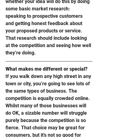
whether your idea will do this by doing 
some basic market research: 
speaking to prospective customers 
and getting honest feedback about 
your proposed products or service. 
That research should include looking 
at the competition and seeing how well 
they’re doing. 
What makes me different or special?
If you walk down any high street in any 
town or city, you’re going to see lots of 
the same types of business. The 
competition is equally crowded online. 
Whilst many of those businesses will 
do OK, a sizable number will struggle 
purely because the competition is so 
fierce. That choice may be great for 
consumers, but it’s not so good for 