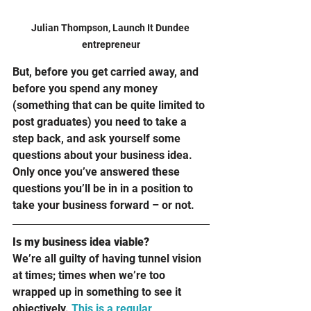
Julian Thompson, Launch It Dundee 
entrepreneur
But, before you get carried away, and 
before you spend any money 
(something that can be quite limited to 
post graduates) you need to take a 
step back, and ask yourself some 
questions about your business idea. 
Only once you’ve answered these 
questions you’ll be in in a position to 
take your business forward – or not.  
Is my business idea viable?
We’re all guilty of having tunnel vision 
at times; times when we’re too 
wrapped up in something to see it 
objectively. 
This is a regular 