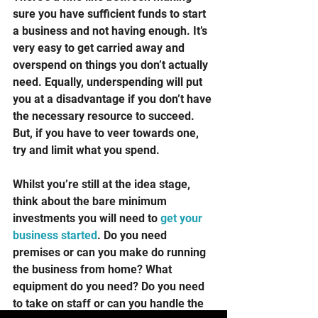
sure you have sufficient funds to start 
a business and not having enough. It’s 
very easy to get carried away and 
overspend on things you don’t actually 
need. Equally, underspending will put 
you at a disadvantage if you don’t have 
the necessary resource to succeed. 
But, if you have to veer towards one, 
try and limit what you spend. 
Whilst you’re still at the idea stage, 
think about the bare minimum 
investments you will need to 
get your 
business started
. Do you need 
premises or can you make do running 
the business from home? What 
equipment do you need? Do you need 
to take on staff or can you handle the 