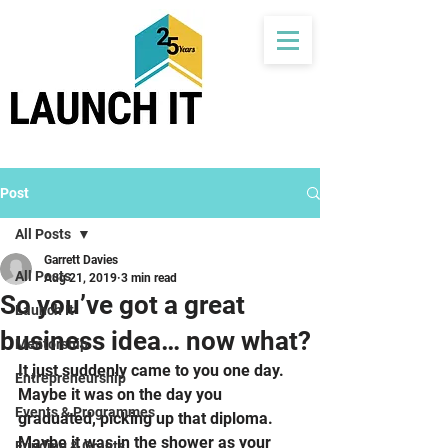
Post
All Posts
Garrett Davies
All Posts
Aug 21, 2019
3 min read
So you’ve got a great
Launch It
business idea… now what?
Mentorship
It just suddenly came to you one day. 
Entrepreneurship
Maybe it was on the day you 
Events & Programmes
graduated, picking up that diploma. 
Maybe it was in the shower as your 
Funding & Grants