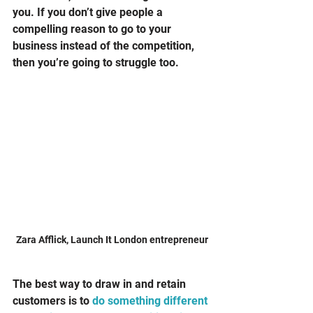
you. If you don’t give people a 
compelling reason to go to your 
business instead of the competition, 
then you’re going to struggle too. 
Zara Afflick, Launch It London entrepreneur
The best way to draw in and retain 
customers is to 
do something different 