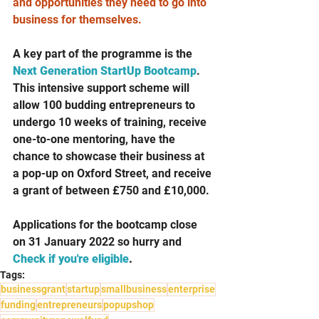
and opportunities they need to go into 
business for themselves.
A key part of the programme is the 
Next Generation StartUp Bootcamp
. 
This intensive support scheme will 
allow 100 budding entrepreneurs to 
undergo 10 weeks of training, receive 
one-to-one mentoring, have the 
chance to showcase their business at 
a pop-up on Oxford Street, and receive 
a grant of between £750 and £10,000.
Applications for the bootcamp close 
on 31 January 2022 so hurry and 
Check if you're eligible
.
Tags:
businessgrant
startup
smallbusiness
enterprise
funding
entrepreneurs
popupshop