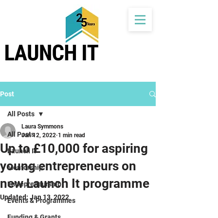
Post
All Posts
Laura Symmons
All Posts
Jan 12, 2022
1 min read
Up to £10,000 for aspiring
Launch It
young entrepreneurs on
Mentorship
new Launch It programme
Entrepreneurship
Updated:
Jan 13, 2022
Events & Programmes
Funding & Grants