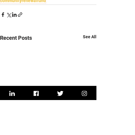
communityrenewalfund
See All
Recent Posts