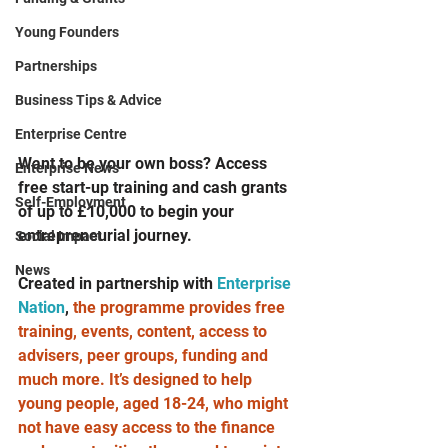
Young Founders
Partnerships
Business Tips & Advice
Enterprise Centre
Want to be your own boss? Access 
Enterprise News
free start-up training and cash grants 
Self-Employment
of up to £10,000 to begin your 
entrepreneurial journey. 
Social Impact
News
Created in partnership with 
Enterprise 
Nation
, 
the programme provides free 
training, events, content, access to 
advisers, peer groups, funding and 
much more. It’s designed to help 
young people, aged 18-24, who might 
not have easy access to the finance 