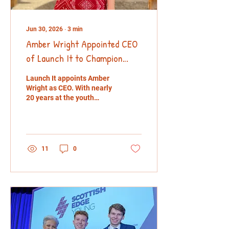
Jun 30, 2026
∙
3
min
Amber Wright Appointed CEO
of Launch It to Champion
Youth Entrepreneurship
Launch It appoints Amber
Wright as CEO. With nearly
20 years at the youth
enterprise charity, Amber
will lead efforts to support
young entrepreneurs,
tackle youth
unemployment and
11
0
increase social mobility
across the UK.