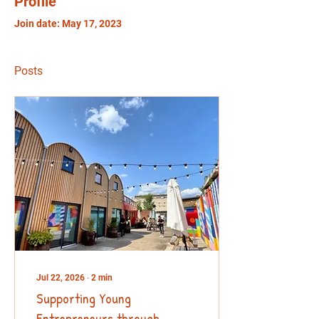
Profile
Join date: May 17, 2023
Posts
Jul 22, 2026
∙
2
min
Supporting Young
Entrepreneurs through