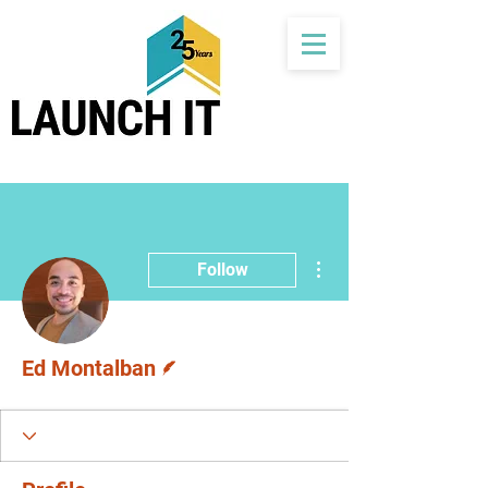
More actions
Follow
Writer
Ed Montalban